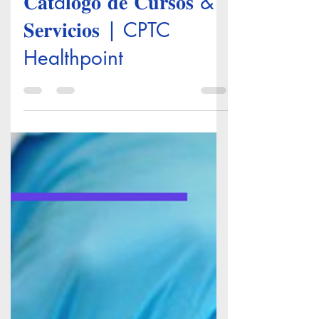
𝐂𝐚𝐭á𝐥𝐨𝐠𝐨 𝐝𝐞 𝐂𝐮𝐫𝐬𝐨𝐬 &
𝐒𝐞𝐫𝐯𝐢𝐜𝐢𝐨𝐬 | CPTC
Healthpoint