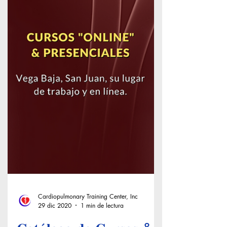
Cardiopulmonary Training Center, Inc
29 dic 2020
1 min de lectura