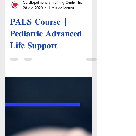
Cardiopulmonary Training Center, Inc
28 dic 2020
1 min de lectura
𝐏𝐀𝐋𝐒 𝐂𝐨𝐮𝐫𝐬𝐞 |
𝐏𝐞𝐝𝐢𝐚𝐭𝐫𝐢𝐜 𝐀𝐝𝐯𝐚𝐧𝐜𝐞𝐝
𝐋𝐢𝐟𝐞 𝐒𝐮𝐩𝐩𝐨𝐫𝐭